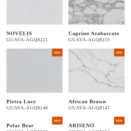
NOVELIS
Caprino Arabascato
GUAVA-AGQ8221
GUAVA-AGQ8215
Pietra Luce
African Brown
GUAVA-AGQ8148
GUAVA-AGQ8147
Polar Bear
ARISENO