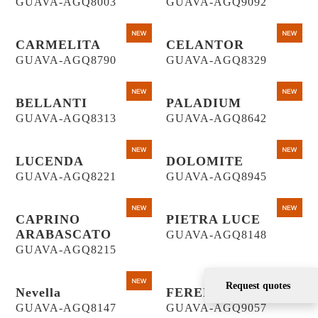
GUAVA-AGQ8003
GUAVA-AGQ9092
CARMELITA
CELANTOR
GUAVA-AGQ8790
GUAVA-AGQ8329
BELLANTI
PALADIUM
GUAVA-AGQ8313
GUAVA-AGQ8642
LUCENDA
DOLOMITE
GUAVA-AGQ8221
GUAVA-AGQ8945
CAPRINO
PIETRA LUCE
ARABASCATO
GUAVA-AGQ8148
GUAVA-AGQ8215
Request quotes
Nevella
FERENTINO
GUAVA-AGQ8147
GUAVA-AGQ9057