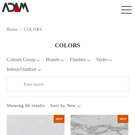
Home
> COLORS
COLORS
Colours Group
Brands
Finishes
Styles
Indoor/Outdoor
Showing 66 results
Sort by New